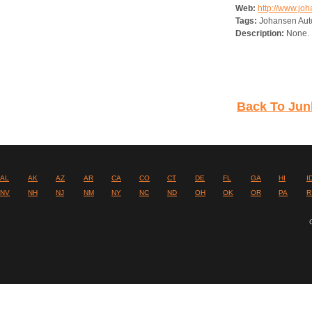
Web:
http://www.jo
Tags:
Johansen Aut
Description:
None.
Back To Jun
AL
AK
AZ
AR
CA
CO
CT
DE
FL
GA
HI
I
NV
NH
NJ
NM
NY
NC
ND
OH
OK
OR
PA
R