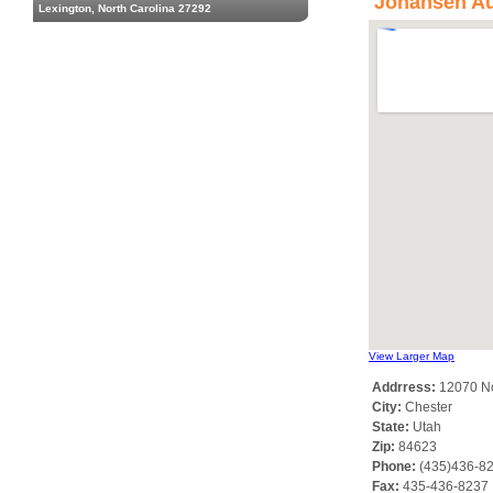
Johansen Au
Lexington, North Carolina 27292
View Larger Map
Addrress:
12070 No
City:
Chester
State:
Utah
Zip:
84623
Phone:
(435)436-8
Fax:
435-436-8237