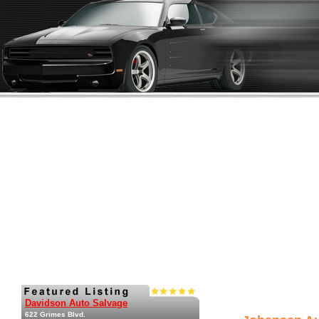
Davidson Auto Salvage
622 Grimes Blvd.