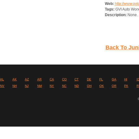
Web:
http://www.gv
Tags:
GVI Auto Worx
Description:
None.
Back To Junk
AL
AK
AZ
AR
CA
CO
CT
DE
FL
GA
HI
I
NV
NH
NJ
NM
NY
NC
ND
OH
OK
OR
PA
R