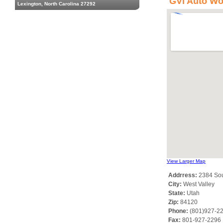
GVI Auto Wo
Lexington, North Carolina 27292
View Larger Map
Addrress:
2384 Sou
City:
West Valley
State:
Utah
Zip:
84120
Phone:
(801)927-2
Fax:
801-927-2296