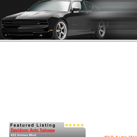
Davidson Auto Salvage
622 Grimes Blvd.