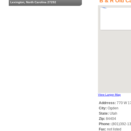
B & R Old Ca
Lexington, North Carolina 27292
View Larger Map
Addrress:
770 W 17
City:
Ogden
State:
Utah
Zip:
84404
Phone:
(801)392-1
Fax:
not listed