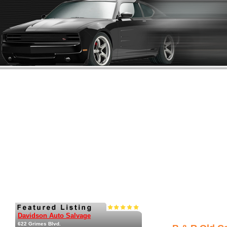
Davidson Auto Salvage
622 Grimes Blvd.