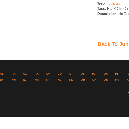
Web:
not listed
Tags:
B & R Old Car
Description:
No Des
Back To Jun
AL
AK
AZ
AR
CA
CO
CT
DE
FL
GA
HI
I
NV
NH
NJ
NM
NY
NC
ND
OH
OK
OR
PA
R