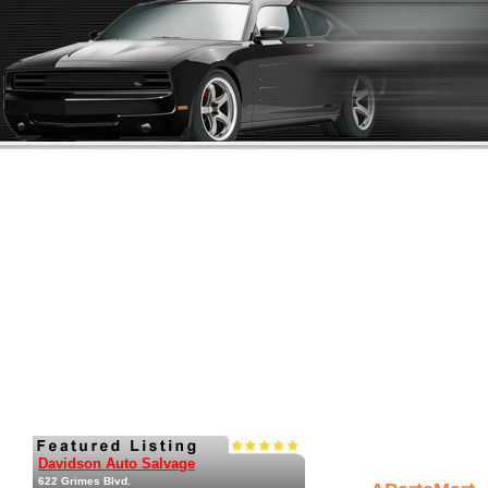
Davidson Auto Salvage
622 Grimes Blvd.