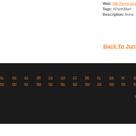
Web:
http://www.ap
Tags:
APartsMart
Description:
None.
Back To Junk
AL
AK
AZ
AR
CA
CO
CT
DE
FL
GA
HI
I
NV
NH
NJ
NM
NY
NC
ND
OH
OK
OR
PA
R