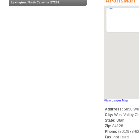
APartsMart
Lexington, North Carolina 27292
View Larger Map
Addrress:
5850 Wes
City:
West Valley Ci
State:
Utah
Zip:
84128
Phone:
(801)973-6
Fax:
not listed