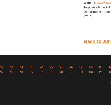
Web:
http://www.av
Tags:
Available Aut
Description:
Large s
years.
Back To Junk
AL
AK
AZ
AR
CA
CO
CT
DE
FL
GA
HI
I
NV
NH
NJ
NM
NY
NC
ND
OH
OK
OR
PA
R