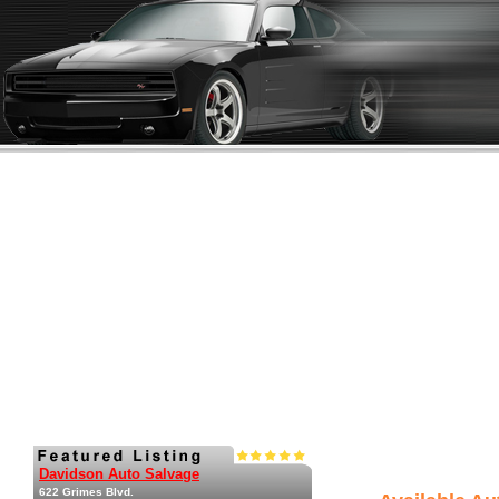
Davidson Auto Salvage
622 Grimes Blvd.