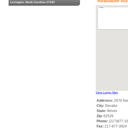
Available Au
Lexington, North Carolina 27292
View Larger Map
Addrress:
2670 Nor
City:
Decatur
State:
Illinois
Zip:
62526
Phone:
(217)877-1
Fax:
217-877-3924