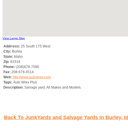
View Larger Map
Addrress:
25 South 175 West
City:
Burley
State:
Idaho
Zip:
83318
Phone:
(208)678-7580
Fax:
208-678-4514
Web:
http://www.autowrex.com
Tags:
Auto Wrex Plus
Description:
Salvage yard. All Makes and Models.
Back To JunkYards and Salvage Yards In Burley, I