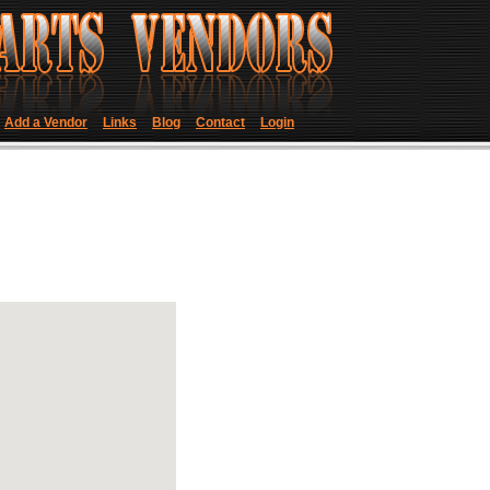
Add a Vendor
Links
Blog
Contact
Login