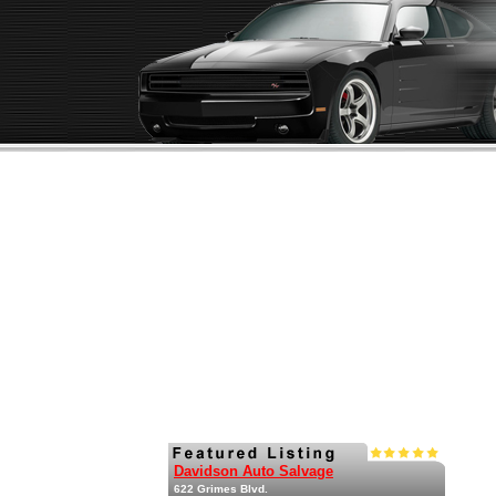
Davidson Auto Salvage
622 Grimes Blvd.