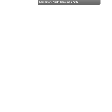
Lexington, North Carolina 27292