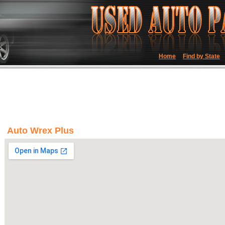
Home
Find by State
Auto Wrex Plus